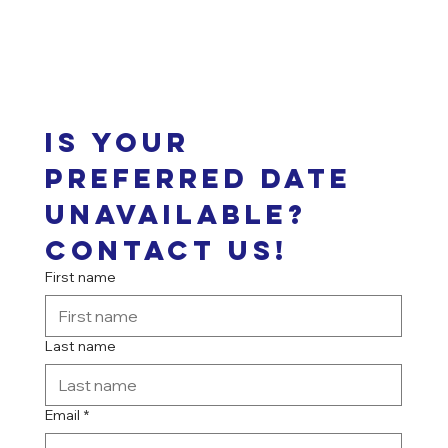
Is your 
preferred date 
unavailable? 
Contact us!
First name
Last name
Email
*