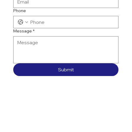
Phone
Message
*
Submit