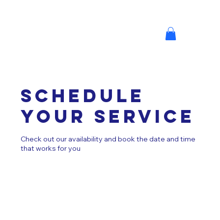
Schedule
your service
Check out our availability and book the date and time
that works for you
MINI M