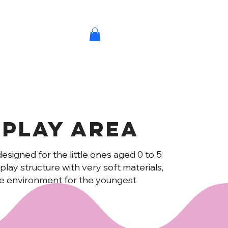
 play Area
designed for the little ones aged 0 to 5
NS
e play structure with very soft materials,
re environment for the youngest