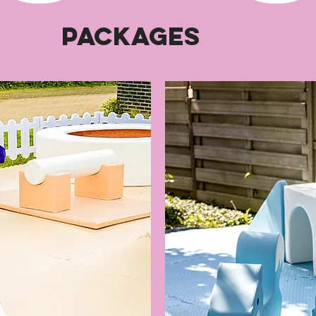
Packages