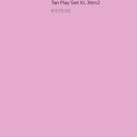
Quick Vie
Tan Play Set XL 36m2
Price
€975.00