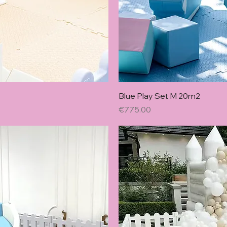
w
Blue Play Set M 20m2
Price
€775.00