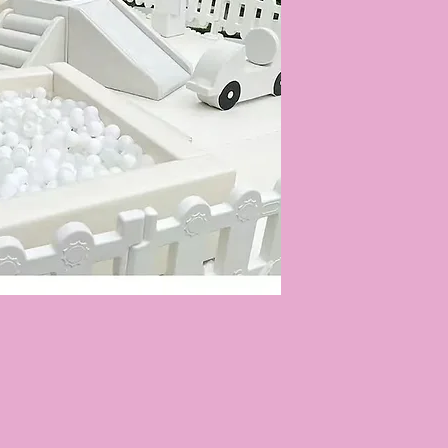
Quick View