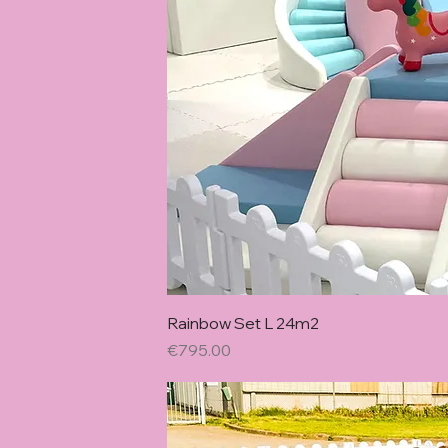
Quick Vie
Rainbow Set L 24m2
Price
€795.00