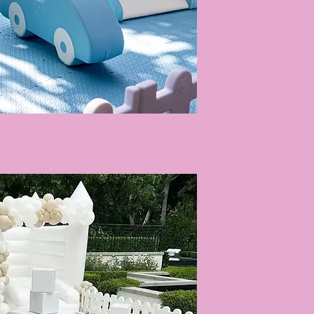
Quick View