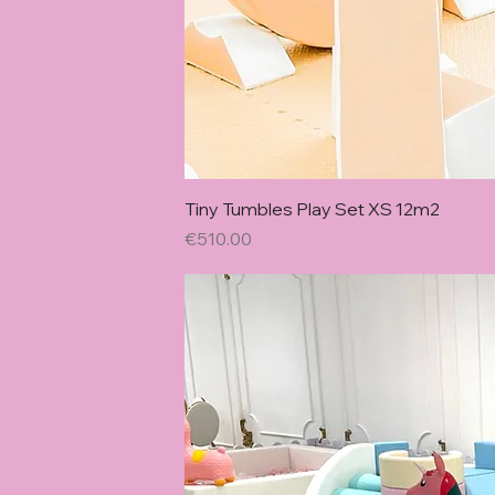
Quick Vie
Tiny Tumbles Play Set XS 12m2
Price
€510.00