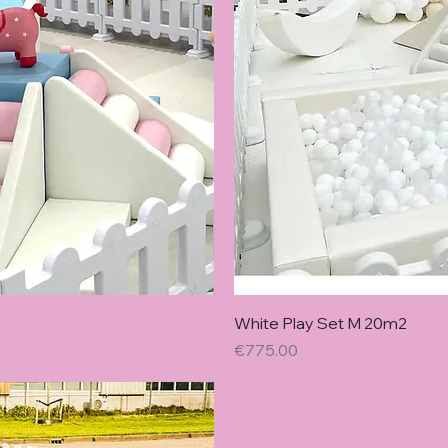
w
White Play Set M 20m2
Price
€775.00