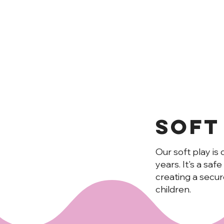
Soft
Our soft play is 
MUNCHKI
years. It's a saf
creating a secu
children.