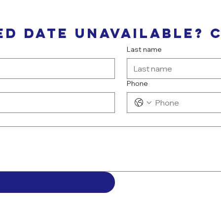
ed date unavailable? 
Last name
Phone