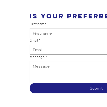
Is your preferr
First name
Email
*
Message
*
Submit