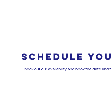
Schedule you
Check out our availability and book the date and 
MINI 