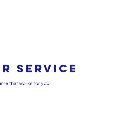
r service
time that works for you
MUNCHKI