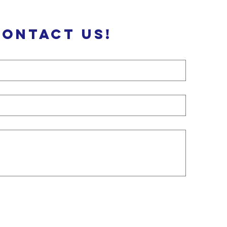
Contact us!