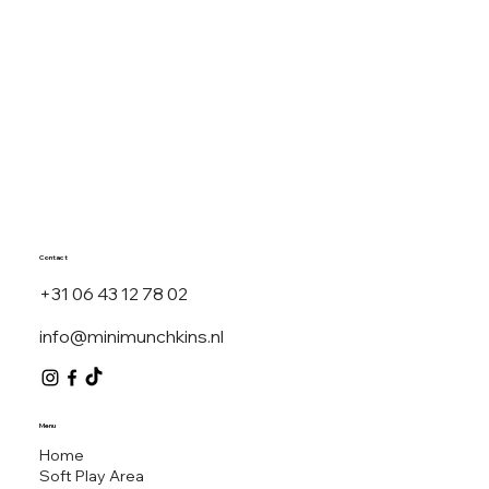
Top 7 Teepee Party
Themes Dutch Kids
Are Loving in 2025
Contact
+31 06 43 12 78 02
info@minimunchkins.nl
MINI M
Menu
Home
Soft Play Area