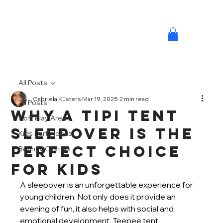
All Posts
Gabriela Küsters
Mar 19, 2025
2 min read
All Posts
Why a Tipi Tent
Soft Play Area
Sleepover is the
Kids Party Ideas
Perfect Choice
Bouncy Castles
MINI M
for Kids
A sleepover is an unforgettable experience for 
young children. Not only does it provide an 
evening of fun, it also helps with social and 
emotional development. Teepee tent 