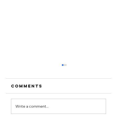
Comments
Write a comment...