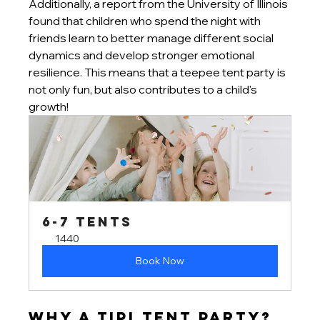
Additionally, a report from the University of Illinois 
found that children who spend the night with 
friends learn to better manage different social 
dynamics and develop stronger emotional 
resilience. This means that a teepee tent party is 
not only fun, but also contributes to a child's 
growth!
6-7 tents
1440
Book Now
Why a Tipi Tent Party?