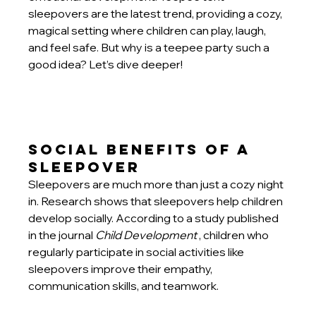
sleepovers are the latest trend, providing a cozy, 
magical setting where children can play, laugh, 
and feel safe. But why is a teepee party such a 
good idea? Let’s dive deeper!
Social Benefits of a 
Sleepover
Sleepovers are much more than just a cozy night 
in. Research shows that sleepovers help children 
develop socially. According to a study published 
in the journal
Child Development
, children who 
regularly participate in social activities like 
sleepovers improve their empathy, 
communication skills, and teamwork.