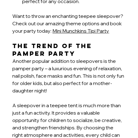
perfect for any occasion.
Want to throw an enchanting teepee sleepover? 
Check out our amazing theme options and book 
your party today:
Mini Munchkins Tipi Party
The Trend of the 
Pamper Party
Another popular addition to sleepovers is the 
pamper party – a luxurious evening of relaxation, 
nail polish, face masks and fun. This is not only fun 
for older kids, but also perfect for a mother-
daughter night!
A sleepover in a teepee tent is much more than 
just a fun activity. It provides a valuable 
opportunity for children to socialize, be creative, 
and strengthen friendships. By choosing the 
right atmosphere and activities, every child can 