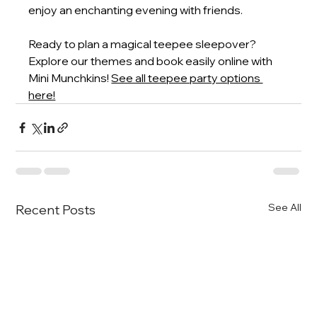
enjoy an enchanting evening with friends.
Ready to plan a magical teepee sleepover? 
Explore our themes and book easily online with 
Mini Munchkins!
See all teepee party options 
here!
See All
Recent Posts