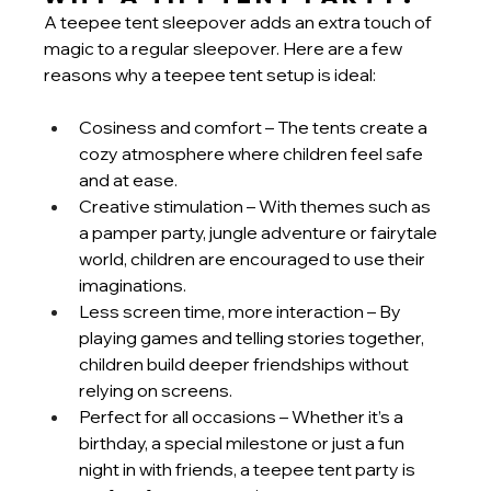
A teepee tent sleepover adds an extra touch of 
magic to a regular sleepover. Here are a few 
reasons why a teepee tent setup is ideal:
Cosiness and comfort – The tents create a 
cozy atmosphere where children feel safe 
and at ease.
Creative stimulation – With themes such as 
a pamper party, jungle adventure or fairytale 
world, children are encouraged to use their 
imaginations.
Less screen time, more interaction – By 
playing games and telling stories together, 
children build deeper friendships without 
relying on screens.
Perfect for all occasions – Whether it’s a 
birthday, a special milestone or just a fun 
night in with friends, a teepee tent party is 