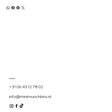
Contact
+31 06 43 12 78 02
info@minimunchkins.nl