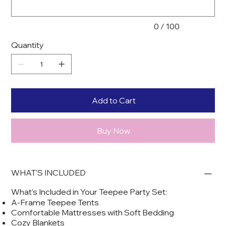
0 / 100
Quantity
Add to Cart
Buy Now
WHAT'S INCLUDED
What’s Included in Your Teepee Party Set:
A-Frame Teepee Tents
Comfortable Mattresses with Soft Bedding
Cozy Blankets