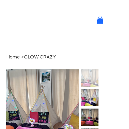
Home
>
GLOW CRAZY
MINI M