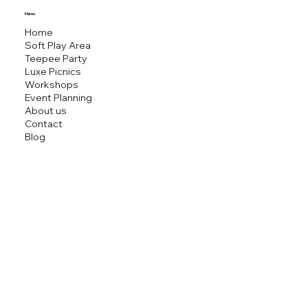
MINI M
Menu
Home
Soft Play Area
Teepee Party
Luxe Picnics
Workshops
Event Planning
About us
Contact
Blog