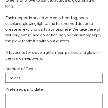
tweens who love to dance, laugh, and glow all night
long.
Each teepee is styled with cozy bedding, neon
cushions, glowing lights, and fun themed decor to
create an exciting party atmosphere. We take care of
delivery, setup, and collection, so you can simply enjoy
the glow-tastic fun with your guests.
A favourite for disco nights, neon parties, and glow-in-
the-dark sleepovers.
Number of Tents
Preferred party date:
Up
to
100
characters.