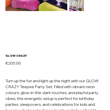
GLOW CRAZY
Price
€205.00
Turn up the fun and light up the night with our GLOW
CRAZY Teepee Party Set. Filled with vibrant neon
colours, glow-in-the-dark touches, and playful party
vibes, this energetic setup is perfect for birthday
parties, sleepovers, and celebrations for kids and