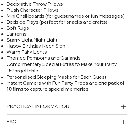
Decorative Throw Pillows
Plush Character Pillows
Mini Chalkboards (for guest names or fun messages)
Bedside Trays (perfect for snacks and crafts)
Soft Rugs
Lanterns
Starry Light Night Light
Happy Birthday Neon Sign
Warm Fairy Lights
Themed Pompoms and Garlands
Complimentary Special Extras to Make Your Party
Unforgettable:
Personalised Sleeping Masks for Each Guest
Instant Camera with Fun Party Props and
one pack of
10 films
to capture special memories
PRACTICAL INFORMATION
FAQ