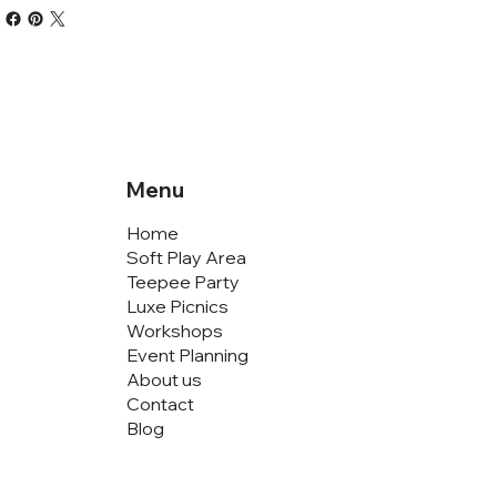
Menu
Home
Soft Play Area
Teepee Party
Luxe Picnics
Workshops
Event Planning
About us
Contact
Blog