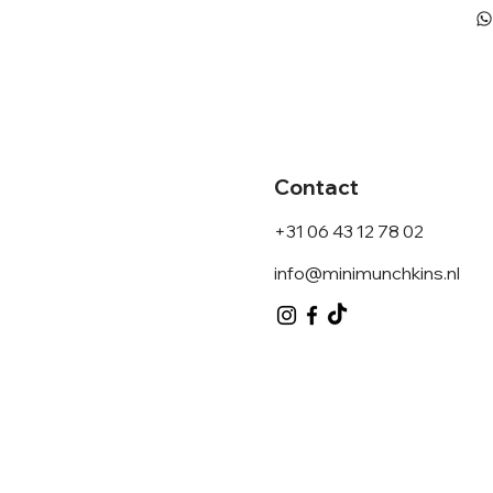
Contact
+31 06 43 12 78 02
info@minimunchkins.nl