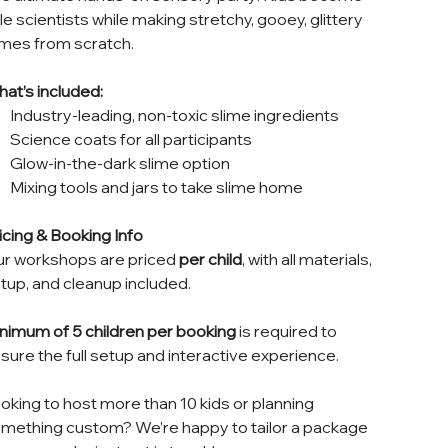
ttle scientists while making stretchy, gooey, glittery
imes from scratch.
at’s included:
Industry-leading, non-toxic slime ingredients
Science coats for all participants
Glow-in-the-dark slime option
Mixing tools and jars to take slime home
icing & Booking Info
r workshops are priced
per child
, with all materials,
tup, and cleanup included.
nimum of 5 children per booking
is required to
sure the full setup and interactive experience.
oking to host more than 10 kids or planning
mething custom? We’re happy to tailor a package