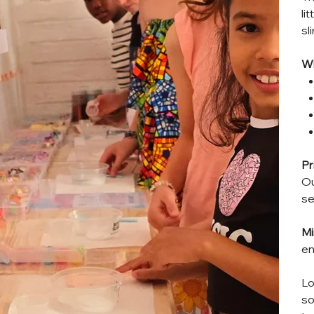
li
sl
Wh
Pr
Ou
se
Mi
en
Lo
so