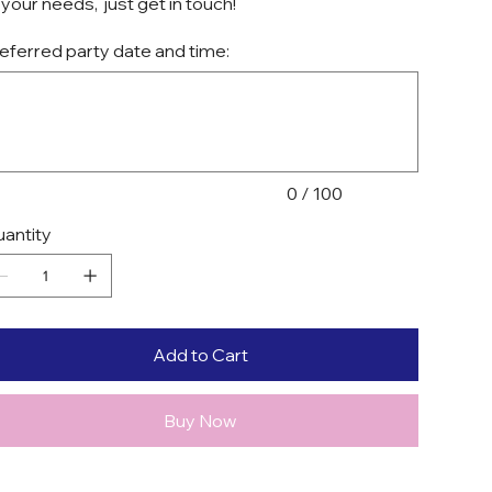
 your needs, just get in touch!
eferred party date and time:
acters.
0 / 100
antity
Add to Cart
Buy Now