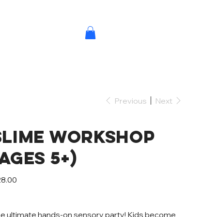
Previous
Next
Slime Workshop
NS
(Ages 5+)
e
8.00
e ultimate hands-on sensory party! Kids become