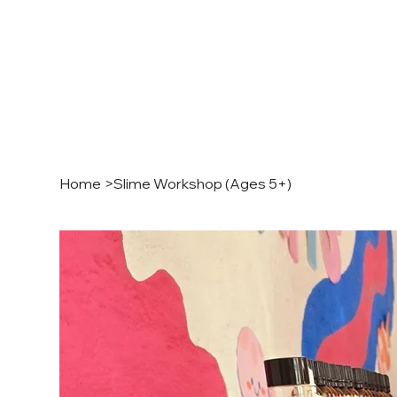
Home
>
Slime Workshop (Ages 5+)
MINI 