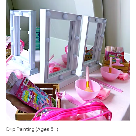
Drip Painting (Ages 5+)