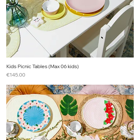
Kids Picnic Tables (Max 06 kids)
Price
€145.00