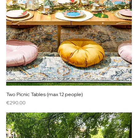
Two Picnic Tables (max 12 people)
Price
€290.00