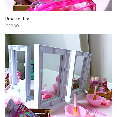
Bracelet Bar
Price
€22.00