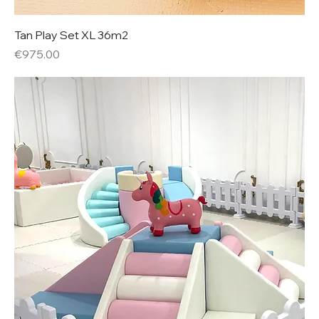
Tan Play Set XL 36m2
Price
€975.00