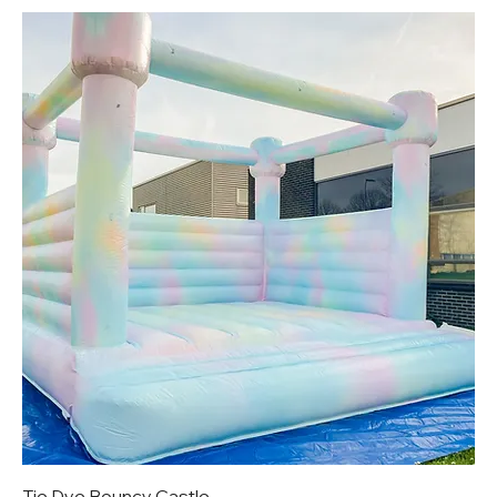
Tie Dye Bouncy Castle