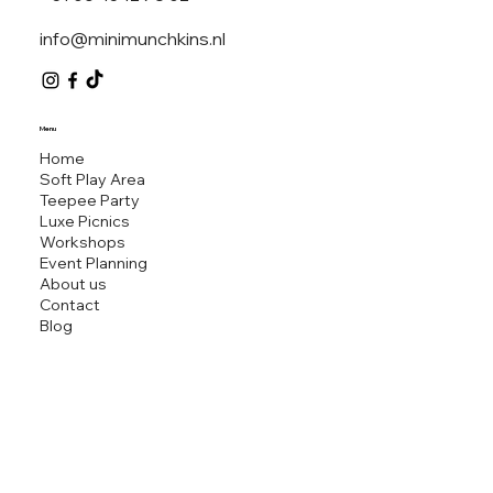
info@minimunchkins.nl
MINI M
Menu
Home
Soft Play Area
Teepee Party
Luxe Picnics
Workshops
Event Planning
About us
Contact
Blog