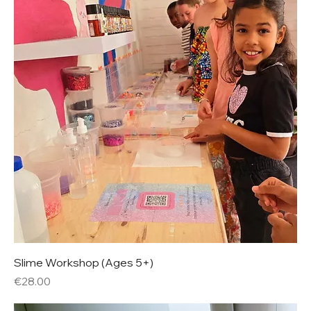
Slime Workshop (Ages 5+)
Price
€28.00