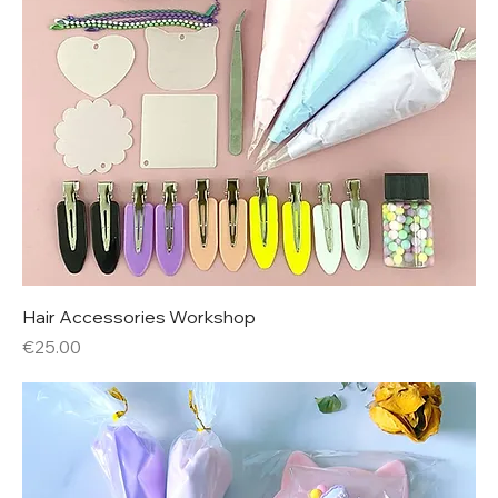
Hair Accessories Workshop
Price
€25.00