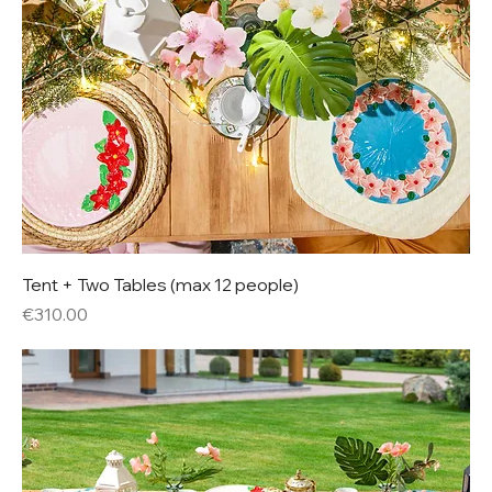
Tent + Two Tables (max 12 people)
Price
€310.00