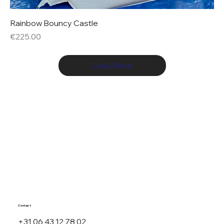
Rainbow Bouncy Castle
Price
€225.00
Load More
Contact
+31 06 43 12 78 02