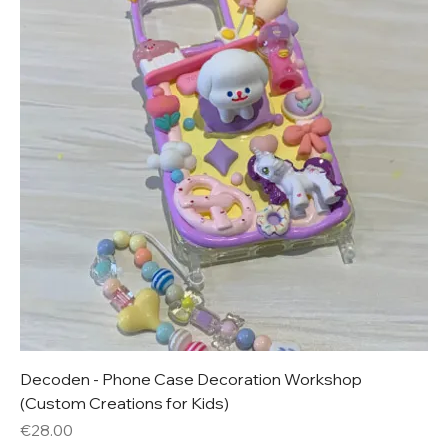
Decoden - Phone Case Decoration Workshop
(Custom Creations for Kids)
Price
€28.00