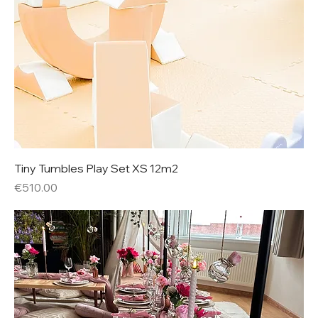
Tiny Tumbles Play Set XS 12m2
Price
€510.00