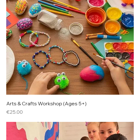
Arts & Crafts Workshop (Ages 5+)
Price
€25.00