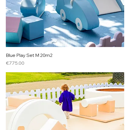
Blue Play Set M 20m2
Price
€775.00