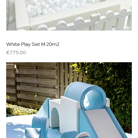
White Play Set M 20m2
Price
€775.00