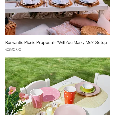
Romantic Picnic Proposal – 'Will You Marry Me?' Setup
Price
€380.00