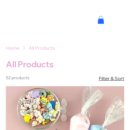
Home
All Products
All Products
52 products
Filter & Sort
MINI M