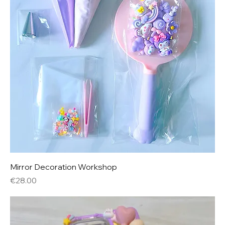
Mirror Decoration Workshop
Price
€28.00