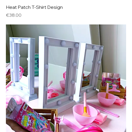
Heat Patch T-Shirt Design
Price
€38.00