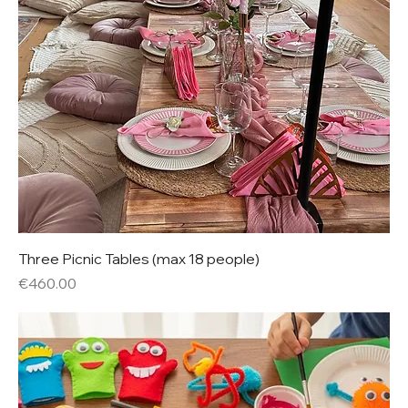
Three Picnic Tables (max 18 people)
Price
€460.00