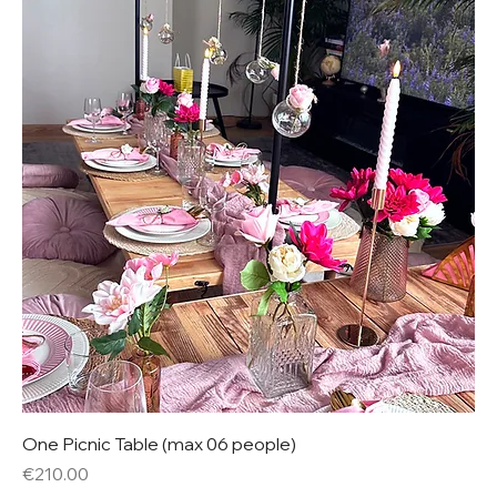
One Picnic Table (max 06 people)
Price
€210.00