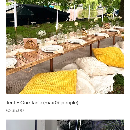
Tent + One Table (max 06 people)
Price
€235.00