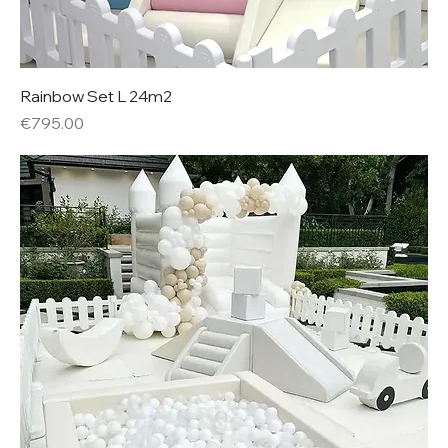
Rainbow Set L 24m2
Price
€795.00